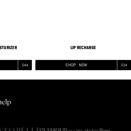
Moisturizer
View Lip Recharge
BESTSELLER
BESTSELLER
STURIZER
LIP RECHARGE
SHOP NOW
$44
$24
help