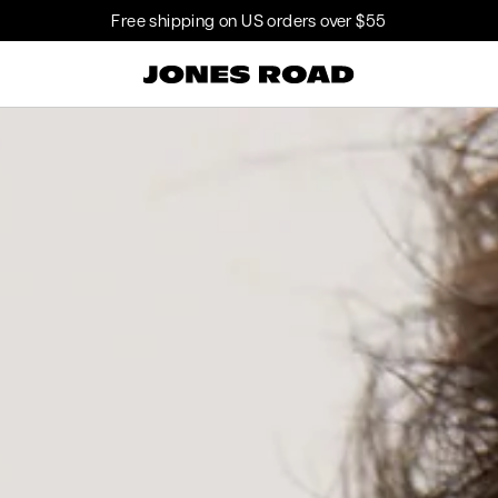
$
Free shipping on US orders over
55