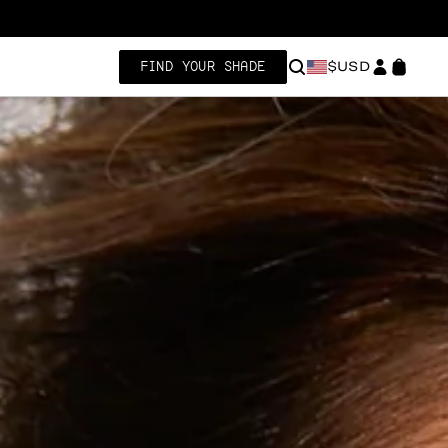
FIND YOUR SHADE
$USD