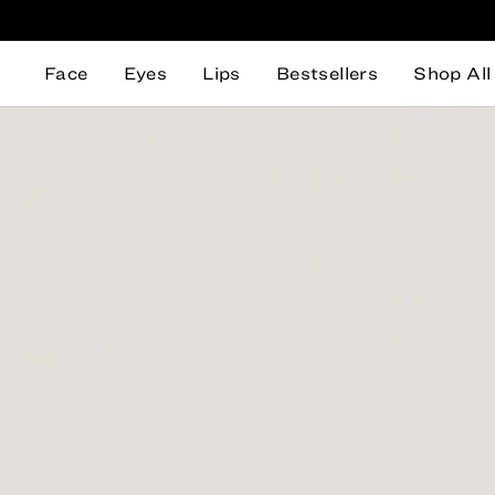
Face
Eyes
Lips
Bestsellers
Shop All