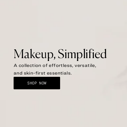
Makeup, Simplified
A collection of effortless, versatile,
and skin-first essentials.
SHOP NOW