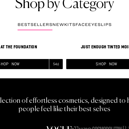
Shop by Category
BESTSELLERS
NEW
KITS
FACE
EYES
LIPS
he Foundation
View Just Enough Tinted 
BESTSELLER
AT THE FOUNDATION
JUST ENOUGH TINTED MOI
SHOP NOW
SHOP NOW
$46
lection of effortless cosmetics, designed to 
people feel like their best selves